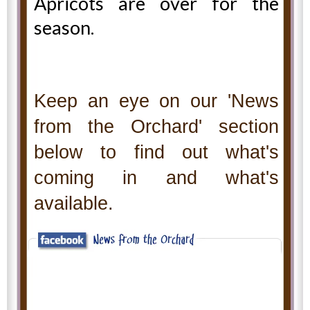
Apricots are over for the
season.
Keep an eye on our 'News
from the Orchard' section
below to find out what's
coming in and what's
available.