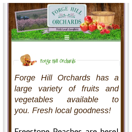
Forge Hill Orchards has a
large variety of fruits and
vegetables available to
you. Fresh local goodness!
Freestone Peaches are here!