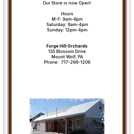
Our Store is now Open!
Hours
M-F: 9am-6pm
Saturday: 9am-4pm
Sunday: 12pm-4pm
Forge Hill Orchards
135 Blossom Drive
Mount Wolf, PA
Phone: 717-266-1206