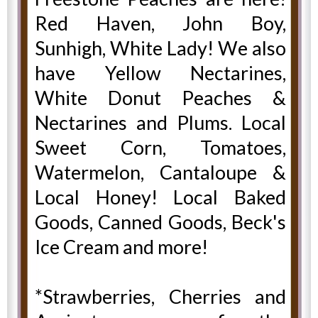
Red Haven, John Boy,
Sunhigh, White Lady! We also
have Yellow Nectarines,
White Donut Peaches &
Nectarines and Plums. Local
Sweet Corn, Tomatoes,
Watermelon, Cantaloupe &
Local Honey! Local Baked
Goods, Canned Goods, Beck's
Ice Cream and more!
*Strawberries, Cherries and