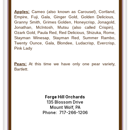
Apples:
Cameo (also known as Carousel), Cortland,
Empire, Fuji, Gala, Ginger Gold, Golden Delicious,
Granny Smith, Grimes Golden, Honeycrisp, Jonagold,
Jonathan, McIntosh, Mutsu (also called Crispin),
Ozark Gold, Paula Red, Red Delicious, Shizuka, Rome,
Stayman Winesap, Stayman Red, Summer Rambo,
Twenty Ounce, Gala, Blondee, Ludacrisp, Evercrisp,
Pink Lady
Pears:
At this time we have only one pear variety,
Bartlett.
Forge Hill Orchards
135 Blossom Drive
Mount Wolf, PA
Phone: 717-266-1206