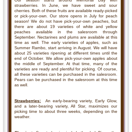
Our season starts around Memorial Day with
strawberries. In June, we have sweet and sour
cherries. Both of these fruits are available ready-picked
or pick-your-own. Our store opens in July for peach
season! We do not have pick-your-own peaches, but
there are about 19 varieties of white and yellow
peaches available in the salesroom through
September. Nectarines and plums are available at this
time as well. The early varieties of apples, such as
Summer Rambo, start arriving in August. We will have
about 25 varieties ripening at different times until the
end of October. We allow pick-your-own apples about
the middle of September. At that time, many of the
varieties are ready and plentiful for picking. Of course,
all these varieties can be purchased in the salesroom.
Pears can be purchased in the salesroom at this time
as well.
Strawberries:
An early-bearing variety, Early Glow,
and a later-bearing variety, All Star, maximizes our
picking time to about three weeks, depending on the
weather.