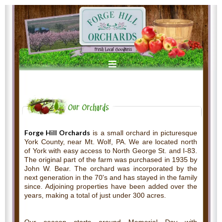
Forge Hill Orchards
is a small orchard in picturesque
York County, near Mt. Wolf, PA. We are located north
of York with easy access to North George St. and I-83.
The original part of the farm was purchased in 1935 by
John W. Bear. The orchard was incorporated by the
next generation in the 70's and has stayed in the family
since. Adjoining properties have been added over the
years, making a total of just under 300 acres.