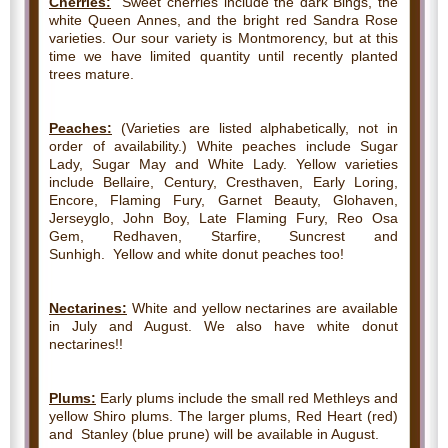
Cherries:
Sweet cherries include the dark Bings, the
white Queen Annes, and the bright red Sandra Rose
varieties. Our sour variety is Montmorency, but at this
time we have limited quantity until recently planted
trees mature.
Peaches:
(Varieties are listed alphabetically, not in
order of availability.) White peaches include Sugar
Lady, Sugar May and White Lady. Yellow varieties
include Bellaire, Century, Cresthaven, Early Loring,
Encore, Flaming Fury, Garnet Beauty, Glohaven,
Jerseyglo, John Boy, Late Flaming Fury, Reo Osa
Gem, Redhaven, Starfire, Suncrest and
Sunhigh. Yellow and white donut peaches too!
Nectarines:
White and yellow nectarines are available
in July and August. We also have white donut
nectarines!!
Plums:
Early plums include the small red Methleys and
yellow Shiro plums. The larger plums, Red Heart (red)
and Stanley (blue prune) will be available in August.