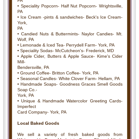
PA
• Speciality Popcorn- Half Nut Popcorn- Wrightsville,
PA
• Ice Cream -pints & sandwiches- Beck's Ice Cream-
York,
PA
• Candied Nuts & Buttermints- Naylor Candies- Mt.
Wolf, PA
• Lemonade & Iced Tea- Perrydell Farm- York, PA
• Speciality Sodas- McCutcheon's- Frederick, MD
• Apple Cider, Butters & Apple Sauce- Kime's Cider
Mill-
Bendersville, PA
• Ground Coffee- Britton Coffee- York, PA
• Seasonal Candles- White Clover Farm- Hellam, PA
• Handmade Soaps- Goodness Graces Smell Goods
Soap Co.-
York, PA
• Unique & Handmade Watercolor Greeting Cards-
Imperfect
Card Company- York, PA
Local Baked Goods
We sell a variety of fresh baked goods from