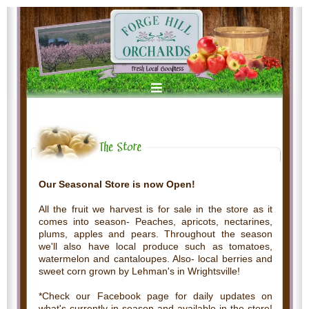
Our Seasonal Store is now Open!
All the fruit we harvest is for sale in the store as it
comes into season- Peaches, apricots, nectarines,
plums, apples and pears. Throughout the season
we'll also have local produce such as tomatoes,
watermelon and cantaloupes. Also- local berries and
sweet corn grown by Lehman's in Wrightsville!
*Check our Facebook page for daily updates on
what's currently in season and available in the store!