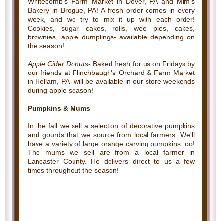
Whitecomb's Farm Market in Dover, PA and Mim's
Bakery in Brogue, PA! A fresh order comes in every
week, and we try to mix it up with each order!
Cookies, sugar cakes, rolls, wee pies, cakes,
brownies, apple dumplings- available depending on
the season!
Apple Cider Donuts
- Baked fresh for us on Fridays by
our friends at Flinchbaugh's Orchard & Farm Market
in Hellam, PA- will be available in our store weekends
during apple season!
Pumpkins & Mums
In the fall we sell a selection of decorative pumpkins
and gourds that we source from local farmers. We'll
have a variety of large orange carving pumpkins too!
The mums we sell are from a local farmer in
Lancaster County. He delivers direct to us a few
times throughout the season!