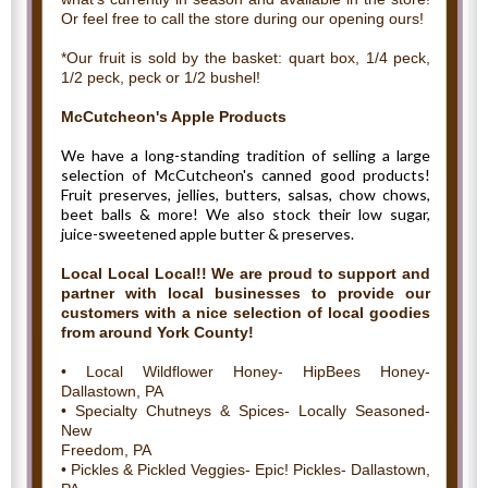
Or feel free to call the store during our opening ours!
*Our fruit is sold by the basket: quart box, 1/4 peck,
1/2 peck, peck or 1/2 bushel!
McCutcheon's Apple Products
We have a long-standing tradition of selling a large
selection of McCutcheon's canned good products!
Fruit preserves, jellies, butters, salsas, chow chows,
beet balls & more! We also stock their low sugar,
juice-sweetened apple butter & preserves.
Local Local Local!! We are proud to support and
partner with local businesses to provide our
customers with a nice selection of local goodies
from around York County!
• Local Wildflower Honey- HipBees Honey-
Dallastown, PA
• Specialty Chutneys & Spices- Locally Seasoned-
New
Freedom, PA
• Pickles & Pickled Veggies- Epic! Pickles- Dallastown,