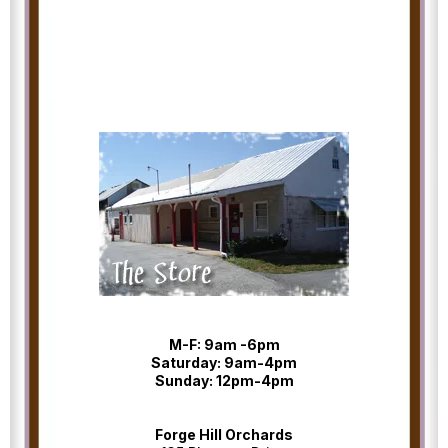
M-F: 9am -6pm
Saturday: 9am-4pm
Sunday: 12pm-4pm
Forge Hill Orchards